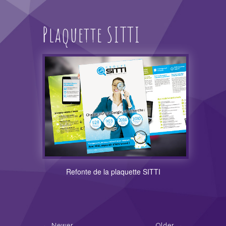
Plaquette SITTI
Refonte de la plaquette SITTI
Newer
Older