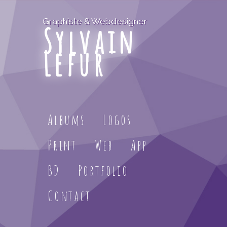
Graphiste & Webdesigner
Sylvain
Lefur
Albums
Logos
Print
Web
App
BD
Portfolio
Contact