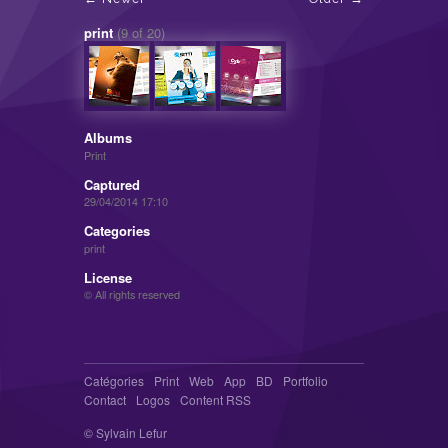
print
(9 of 20)
Albums
Print
Captured
29/04/2014 17:10
Categories
print
License
© All rights reserved
Catégories
Print
Web
App
BD
Portfolio
Contact
Logos
Content RSS
© Sylvain Lefur